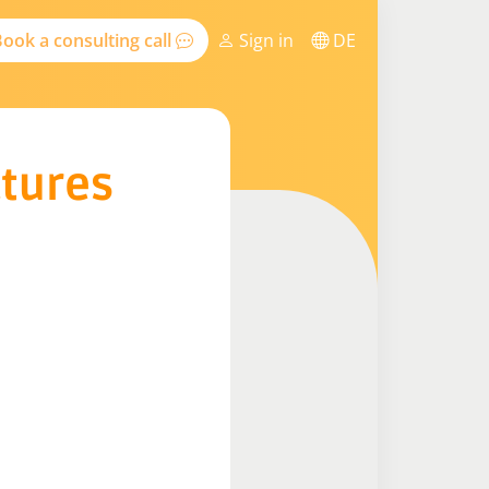
ook a consulting call
Sign in
DE
ctures