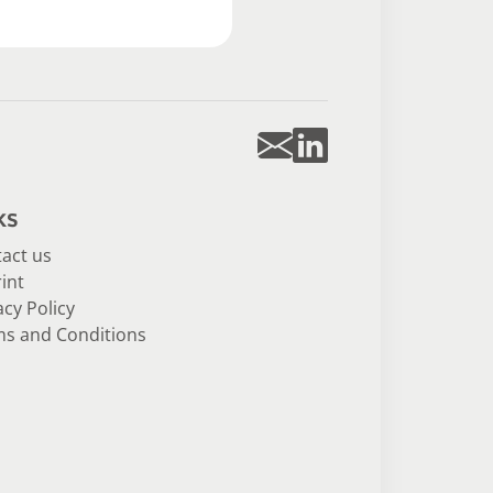
ks
act us
int
acy Policy
s and Conditions