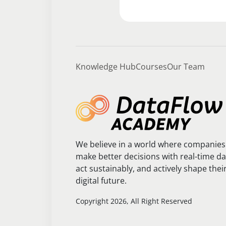
Knowledge Hub
Courses
Our Team
We believe in a world where companies
make better decisions with real-time da
act sustainably, and actively shape thei
digital future.
Copyright 2026, All Right Reserved