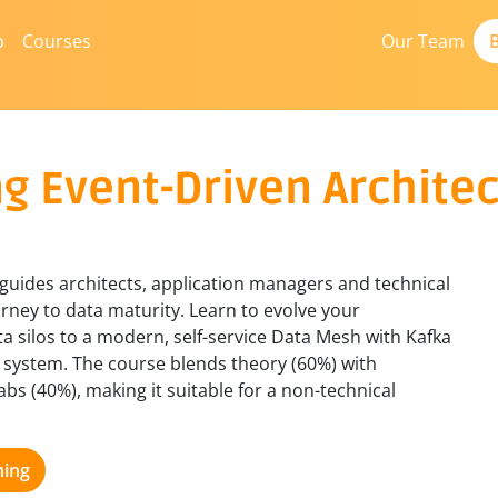
b
Courses
Our Team
B
g Event-Driven Archite
 guides architects, application managers and technical
rney to data maturity. Learn to evolve your
a silos to a modern, self-service Data Mesh with Kafka
s system. The course blends theory (60%) with
abs (40%), making it suitable for a non-technical
ning