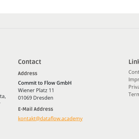
Contact
Lin
Cont
Address
Impr
Commit to Flow GmbH
Priv
Wiener Platz 11
Term
ta,
01069 Dresden
r
E-Mail Address
kontakt@dataflow.academy