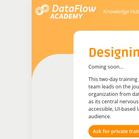
Knowledge Hu
Designin
Coming soon…​
This two-day training
team leads on the jou
organization from dat
as its central nervou
accessible, UI-based l
audience.
Ask for private trai