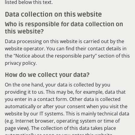
listed below this text.
Data collection on this website
Who is responsible for data collection on
this website?
Data processing on this website is carried out by the
website operator. You can find their contact details in
the "Notice about the responsible party" section of this
privacy policy.
How do we collect your data?
On the one hand, your data is collected by you
providing it to us. This may be, for example, data that
you enter in a contact form. Other data is collected
automatically or after your consent when you visit the
website by our IT systems. This is mainly technical data
(e.g. Internet browser, operating system or time of
page view). The collection of this data takes place