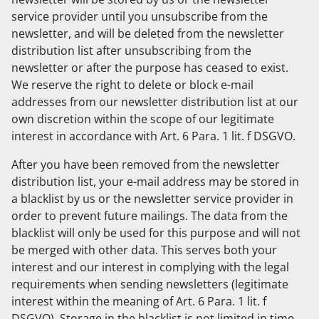
service provider until you unsubscribe from the
newsletter, and will be deleted from the newsletter
distribution list after unsubscribing from the
newsletter or after the purpose has ceased to exist.
We reserve the right to delete or block e-mail
addresses from our newsletter distribution list at our
own discretion within the scope of our legitimate
interest in accordance with Art. 6 Para. 1 lit. f DSGVO.
After you have been removed from the newsletter
distribution list, your e-mail address may be stored in
a blacklist by us or the newsletter service provider in
order to prevent future mailings. The data from the
blacklist will only be used for this purpose and will not
be merged with other data. This serves both your
interest and our interest in complying with the legal
requirements when sending newsletters (legitimate
interest within the meaning of Art. 6 Para. 1 lit. f
DSGVO). Storage in the blacklist is not limited in time.