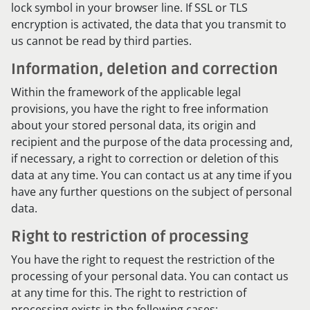
lock symbol in your browser line. If SSL or TLS
encryption is activated, the data that you transmit to
us cannot be read by third parties.
Information, deletion and correction
Within the framework of the applicable legal
provisions, you have the right to free information
about your stored personal data, its origin and
recipient and the purpose of the data processing and,
if necessary, a right to correction or deletion of this
data at any time. You can contact us at any time if you
have any further questions on the subject of personal
data.
Right to restriction of processing
You have the right to request the restriction of the
processing of your personal data. You can contact us
at any time for this. The right to restriction of
processing exists in the following cases: