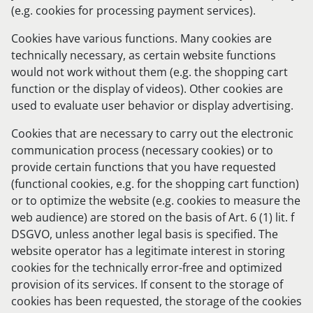
(e.g. cookies for processing payment services).
Cookies have various functions. Many cookies are
technically necessary, as certain website functions
would not work without them (e.g. the shopping cart
function or the display of videos). Other cookies are
used to evaluate user behavior or display advertising.
Cookies that are necessary to carry out the electronic
communication process (necessary cookies) or to
provide certain functions that you have requested
(functional cookies, e.g. for the shopping cart function)
or to optimize the website (e.g. cookies to measure the
web audience) are stored on the basis of Art. 6 (1) lit. f
DSGVO, unless another legal basis is specified. The
website operator has a legitimate interest in storing
cookies for the technically error-free and optimized
provision of its services. If consent to the storage of
cookies has been requested, the storage of the cookies