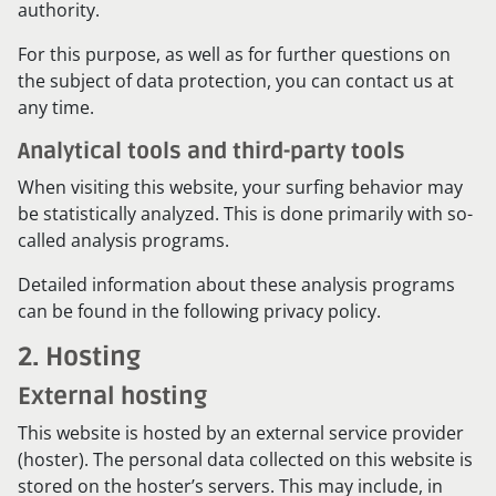
authority.
For this purpose, as well as for further questions on
the subject of data protection, you can contact us at
any time.
Analytical tools and third-party tools
When visiting this website, your surfing behavior may
be statistically analyzed. This is done primarily with so-
called analysis programs.
Detailed information about these analysis programs
can be found in the following privacy policy.
2. Hosting
External hosting
This website is hosted by an external service provider
(hoster). The personal data collected on this website is
stored on the hoster’s servers. This may include, in