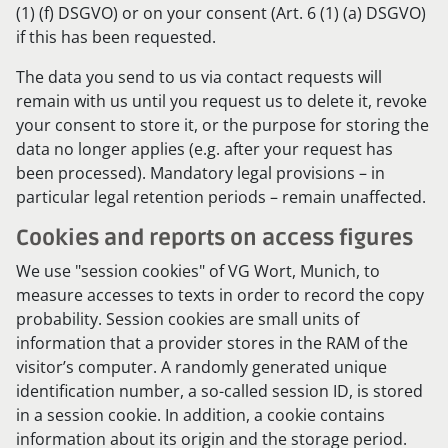
(1) (f) DSGVO) or on your consent (Art. 6 (1) (a) DSGVO)
if this has been requested.
The data you send to us via contact requests will
remain with us until you request us to delete it, revoke
your consent to store it, or the purpose for storing the
data no longer applies (e.g. after your request has
been processed). Mandatory legal provisions – in
particular legal retention periods – remain unaffected.
Cookies and reports on access figures
We use "session cookies" of VG Wort, Munich, to
measure accesses to texts in order to record the copy
probability. Session cookies are small units of
information that a provider stores in the RAM of the
visitor’s computer. A randomly generated unique
identification number, a so-called session ID, is stored
in a session cookie. In addition, a cookie contains
information about its origin and the storage period.