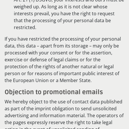
weighed up. As long as it is not clear whose
interests prevail, you have the right to request
that the processing of your personal data be
restricted.
If you have restricted the processing of your personal
data, this data – apart from its storage – may only be
processed with your consent or for the assertion,
exercise or defense of legal claims or for the
protection of the rights of another natural or legal
person or for reasons of important public interest of
the European Union or a Member State.
Objection to promotional emails
We hereby object to the use of contact data published
as part of the imprint obligation to send unsolicited
advertising and information material. The operators of
the pages expressly reserve the right to take legal