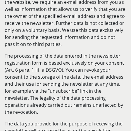
the website, we require an e-mail address from you as
well as information that allows us to verify that you are
the owner of the specified e-mail address and agree to
receive the newsletter. Further data is not collected or
only on a voluntary basis. We use this data exclusively
for sending the requested information and do not
pass it on to third parties.
The processing of the data entered in the newsletter
registration form is based exclusively on your consent
(Art. 6 para. 1 lit. a DSGVO). You can revoke your
consent to the storage of the data, the e-mail address
and their use for sending the newsletter at any time,
for example via the "unsubscribe" link in the
newsletter. The legality of the data processing
operations already carried out remains unaffected by
the revocation.
The data you provide for the purpose of receiving the
newsletter will be stored by us or the newsletter