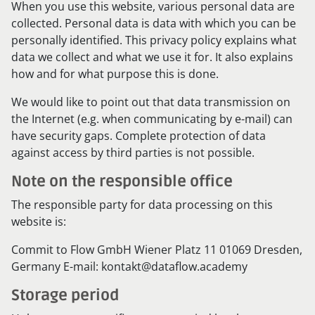
When you use this website, various personal data are
collected. Personal data is data with which you can be
personally identified. This privacy policy explains what
data we collect and what we use it for. It also explains
how and for what purpose this is done.
We would like to point out that data transmission on
the Internet (e.g. when communicating by e-mail) can
have security gaps. Complete protection of data
against access by third parties is not possible.
Note on the responsible office
The responsible party for data processing on this
website is:
Commit to Flow GmbH Wiener Platz 11 01069 Dresden,
Germany E-mail: kontakt@dataflow.academy
Storage period