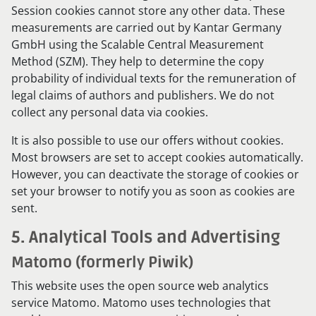
Session cookies cannot store any other data. These
measurements are carried out by Kantar Germany
GmbH using the Scalable Central Measurement
Method (SZM). They help to determine the copy
probability of individual texts for the remuneration of
legal claims of authors and publishers. We do not
collect any personal data via cookies.
It is also possible to use our offers without cookies.
Most browsers are set to accept cookies automatically.
However, you can deactivate the storage of cookies or
set your browser to notify you as soon as cookies are
sent.
5. Analytical Tools and Advertising
Matomo (formerly Piwik)
This website uses the open source web analytics
service Matomo. Matomo uses technologies that