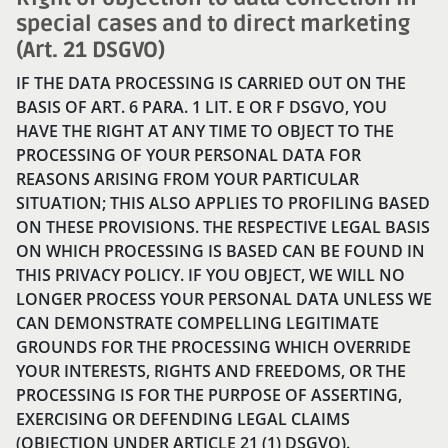
special cases and to direct marketing
(Art. 21 DSGVO)
IF THE DATA PROCESSING IS CARRIED OUT ON THE
BASIS OF ART. 6 PARA. 1 LIT. E OR F DSGVO, YOU
HAVE THE RIGHT AT ANY TIME TO OBJECT TO THE
PROCESSING OF YOUR PERSONAL DATA FOR
REASONS ARISING FROM YOUR PARTICULAR
SITUATION; THIS ALSO APPLIES TO PROFILING BASED
ON THESE PROVISIONS. THE RESPECTIVE LEGAL BASIS
ON WHICH PROCESSING IS BASED CAN BE FOUND IN
THIS PRIVACY POLICY. IF YOU OBJECT, WE WILL NO
LONGER PROCESS YOUR PERSONAL DATA UNLESS WE
CAN DEMONSTRATE COMPELLING LEGITIMATE
GROUNDS FOR THE PROCESSING WHICH OVERRIDE
YOUR INTERESTS, RIGHTS AND FREEDOMS, OR THE
PROCESSING IS FOR THE PURPOSE OF ASSERTING,
EXERCISING OR DEFENDING LEGAL CLAIMS
(OBJECTION UNDER ARTICLE 21 (1) DSGVO).