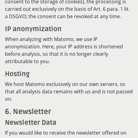
consent to the storage of cookies), the processing is
carried out exclusively on the basis of Art. 6 para. 1 lit.
a DSGVO; the consent can be revoked at any time.
IP anonymization
When analyzing with Matomo, we use IP
anonymization. Here, your IP address is shortened
before analysis, so that it is no longer clearly
attributable to you.
Hosting
We host Matomo exclusively on our own servers, so
that all analysis data remains with us and is not passed
on.
6. Newsletter
Newsletter Data
If you would like to receive the newsletter offered on