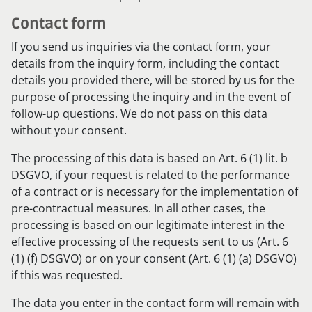
Contact form
If you send us inquiries via the contact form, your
details from the inquiry form, including the contact
details you provided there, will be stored by us for the
purpose of processing the inquiry and in the event of
follow-up questions. We do not pass on this data
without your consent.
The processing of this data is based on Art. 6 (1) lit. b
DSGVO, if your request is related to the performance
of a contract or is necessary for the implementation of
pre-contractual measures. In all other cases, the
processing is based on our legitimate interest in the
effective processing of the requests sent to us (Art. 6
(1) (f) DSGVO) or on your consent (Art. 6 (1) (a) DSGVO)
if this was requested.
The data you enter in the contact form will remain with