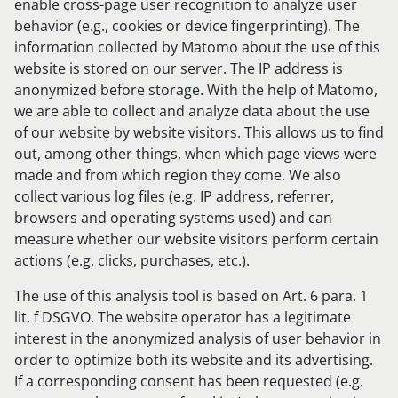
enable cross-page user recognition to analyze user
behavior (e.g., cookies or device fingerprinting). The
information collected by Matomo about the use of this
website is stored on our server. The IP address is
anonymized before storage. With the help of Matomo,
we are able to collect and analyze data about the use
of our website by website visitors. This allows us to find
out, among other things, when which page views were
made and from which region they come. We also
collect various log files (e.g. IP address, referrer,
browsers and operating systems used) and can
measure whether our website visitors perform certain
actions (e.g. clicks, purchases, etc.).
The use of this analysis tool is based on Art. 6 para. 1
lit. f DSGVO. The website operator has a legitimate
interest in the anonymized analysis of user behavior in
order to optimize both its website and its advertising.
If a corresponding consent has been requested (e.g.