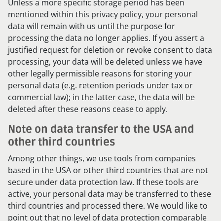
Unless a more specific storage period has been
mentioned within this privacy policy, your personal
data will remain with us until the purpose for
processing the data no longer applies. If you assert a
justified request for deletion or revoke consent to data
processing, your data will be deleted unless we have
other legally permissible reasons for storing your
personal data (e.g. retention periods under tax or
commercial law); in the latter case, the data will be
deleted after these reasons cease to apply.
Note on data transfer to the USA and
other third countries
Among other things, we use tools from companies
based in the USA or other third countries that are not
secure under data protection law. If these tools are
active, your personal data may be transferred to these
third countries and processed there. We would like to
point out that no level of data protection comparable