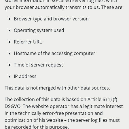
stores information in so-called server log files, which
your browser automatically transmits to us. These are:
Browser type and browser version
Operating system used
Referrer URL
Hostname of the accessing computer
Time of server request
IP address
This data is not merged with other data sources.
The collection of this data is based on Article 6 (1) (f)
DSGVO. The website operator has a legitimate interest
in the technically error-free presentation and
optimization of his website – the server log files must
be recorded for this purpose.