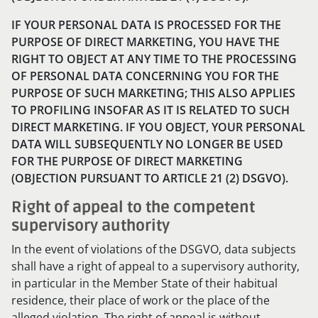
IF YOUR PERSONAL DATA IS PROCESSED FOR THE
PURPOSE OF DIRECT MARKETING, YOU HAVE THE
RIGHT TO OBJECT AT ANY TIME TO THE PROCESSING
OF PERSONAL DATA CONCERNING YOU FOR THE
PURPOSE OF SUCH MARKETING; THIS ALSO APPLIES
TO PROFILING INSOFAR AS IT IS RELATED TO SUCH
DIRECT MARKETING. IF YOU OBJECT, YOUR PERSONAL
DATA WILL SUBSEQUENTLY NO LONGER BE USED
FOR THE PURPOSE OF DIRECT MARKETING
(OBJECTION PURSUANT TO ARTICLE 21 (2) DSGVO).
Right of appeal to the competent
supervisory authority
In the event of violations of the DSGVO, data subjects
shall have a right of appeal to a supervisory authority,
in particular in the Member State of their habitual
residence, their place of work or the place of the
alleged violation. The right of appeal is without