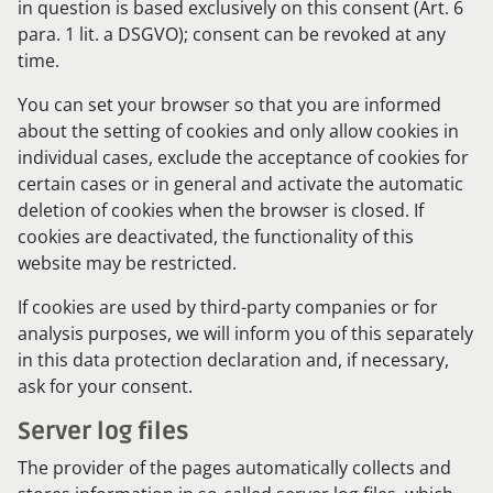
in question is based exclusively on this consent (Art. 6
para. 1 lit. a DSGVO); consent can be revoked at any
time.
You can set your browser so that you are informed
about the setting of cookies and only allow cookies in
individual cases, exclude the acceptance of cookies for
certain cases or in general and activate the automatic
deletion of cookies when the browser is closed. If
cookies are deactivated, the functionality of this
website may be restricted.
If cookies are used by third-party companies or for
analysis purposes, we will inform you of this separately
in this data protection declaration and, if necessary,
ask for your consent.
Server log files
The provider of the pages automatically collects and