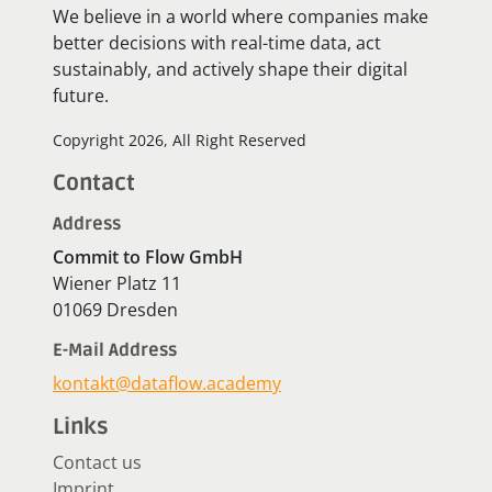
We believe in a world where companies make
better decisions with real-time data, act
sustainably, and actively shape their digital
future.
Copyright 2026, All Right Reserved
Contact
Address
Commit to Flow GmbH
Wiener Platz 11
01069 Dresden
E-Mail Address
kontakt@dataflow.academy
Links
Contact us
Imprint