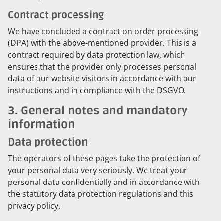
Contract processing
We have concluded a contract on order processing
(DPA) with the above-mentioned provider. This is a
contract required by data protection law, which
ensures that the provider only processes personal
data of our website visitors in accordance with our
instructions and in compliance with the DSGVO.
3. General notes and mandatory
information
Data protection
The operators of these pages take the protection of
your personal data very seriously. We treat your
personal data confidentially and in accordance with
the statutory data protection regulations and this
privacy policy.