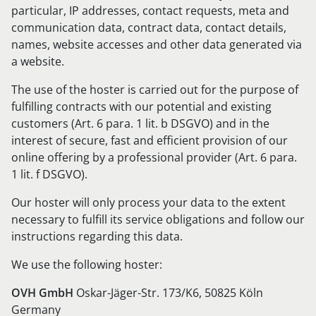
particular, IP addresses, contact requests, meta and
communication data, contract data, contact details,
names, website accesses and other data generated via
a website.
The use of the hoster is carried out for the purpose of
fulfilling contracts with our potential and existing
customers (Art. 6 para. 1 lit. b DSGVO) and in the
interest of secure, fast and efficient provision of our
online offering by a professional provider (Art. 6 para.
1 lit. f DSGVO).
Our hoster will only process your data to the extent
necessary to fulfill its service obligations and follow our
instructions regarding this data.
We use the following hoster:
OVH GmbH
Oskar-Jäger-Str. 173/K6, 50825 Köln
Germany