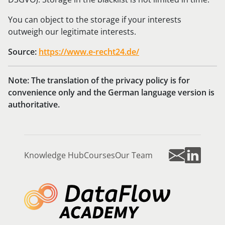
You can object to the storage if your interests
outweigh our legitimate interests.
Source:
https://www.e-recht24.de/
Note: The translation of the privacy policy is for
convenience only and the German language version is
authoritative.
Knowledge Hub
Courses
Our Team