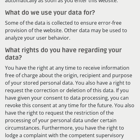
automatically as soon as you enter this website.
What do we use your data for?
Some of the data is collected to ensure error-free
provision of the website. Other data may be used to
analyze your user behavior.
What rights do you have regarding your
data?
You have the right at any time to receive information
free of charge about the origin, recipient and purpose
of your stored personal data. You also have a right to
request the correction or deletion of this data. If you
have given your consent to data processing, you can
revoke this consent at any time for the future. You also
have the right to request the restriction of the
processing of your personal data under certain
circumstances. Furthermore, you have the right to
lodge a complaint with the competent supervisory