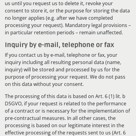
us until you request us to delete it, revoke your
consent to store it, or the purpose for storing the data
no longer applies (e.g. after we have completed
processing your request). Mandatory legal provisions –
in particular retention periods – remain unaffected.
Inquiry by e-mail, telephone or fax
If you contact us by e-mail, telephone or fax, your
inquiry including all resulting personal data (name,
inquiry) will be stored and processed by us for the
purpose of processing your request. We do not pass
on this data without your consent.
The processing of this data is based on Art. 6 (1) lit. b
DSGVO, if your request is related to the performance
of a contract or is necessary for the implementation of
pre-contractual measures. In all other cases, the
processing is based on our legitimate interest in the
effective processing of the requests sent to us (Art. 6