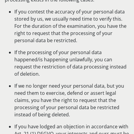
If you contest the accuracy of your personal data
stored by us, we usually need time to verify this.
For the duration of the examination, you have the
right to request that the processing of your
personal data be restricted.
If the processing of your personal data
happened/is happening unlawfully, you can
request the restriction of data processing instead
of deletion.
If we no longer need your personal data, but you
need them to exercise, defend or assert legal
claims, you have the right to request that the
processing of your personal data be restricted
instead of being deleted.
If you have lodged an objection in accordance with
Art. 21 (1) DSGVO, your interests and ours must be