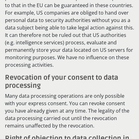
to that in the EU can be guaranteed in these countries.
For example, US companies are obliged to hand over
personal data to security authorities without you as a
data subject being able to take legal action against this.
It can therefore not be ruled out that US authorities
(e.g. intelligence services) process, evaluate and
permanently store your data located on US servers for
monitoring purposes. We have no influence on these
processing activities.
Revocation of your consent to data
processing
Many data processing operations are only possible
with your express consent. You can revoke consent
you have already given at any time. The legality of the
data processing carried out until the revocation
remains unaffected by the revocation.
Right of objection to data collection in