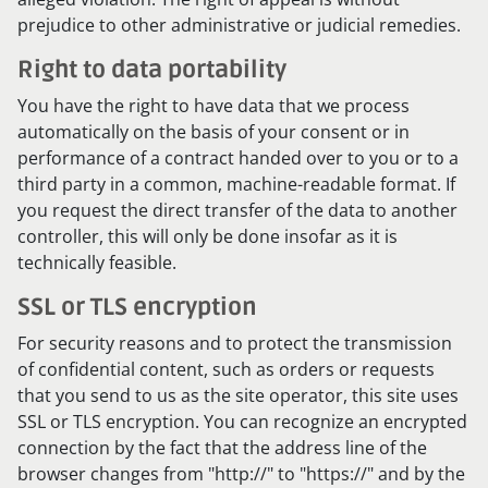
prejudice to other administrative or judicial remedies.
Right to data portability
You have the right to have data that we process
automatically on the basis of your consent or in
performance of a contract handed over to you or to a
third party in a common, machine-readable format. If
you request the direct transfer of the data to another
controller, this will only be done insofar as it is
technically feasible.
SSL or TLS encryption
For security reasons and to protect the transmission
of confidential content, such as orders or requests
that you send to us as the site operator, this site uses
SSL or TLS encryption. You can recognize an encrypted
connection by the fact that the address line of the
browser changes from "http://" to "https://" and by the