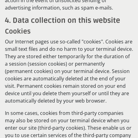
action in the event of unsolicited sending of
advertising information, such as spam e-mails.
4. Data collection on this website
Cookies
Our Internet pages use so-called "cookies". Cookies are
small text files and do no harm to your terminal device.
They are stored either temporarily for the duration of
a session (session cookies) or permanently
(permanent cookies) on your terminal device. Session
cookies are automatically deleted at the end of your
visit. Permanent cookies remain stored on your end
device until you delete them yourself or until they are
automatically deleted by your web browser.
In some cases, cookies from third-party companies
may also be stored on your terminal device when you
enter our site (third-party cookies). These enable us or
you to use certain services of the third-party company