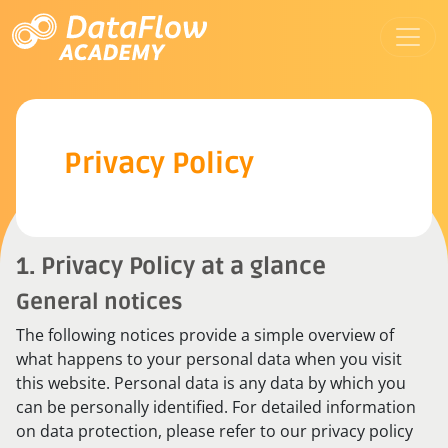
Privacy Policy
1. Privacy Policy at a glance
General notices
The following notices provide a simple overview of
what happens to your personal data when you visit
this website. Personal data is any data by which you
can be personally identified. For detailed information
on data protection, please refer to our privacy policy