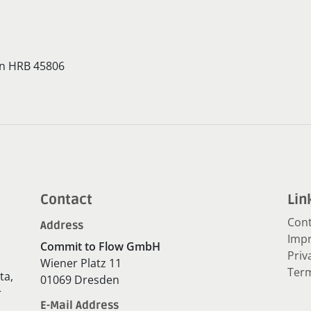
en HRB 45806
Contact
Lin
Cont
Address
Impr
Commit to Flow GmbH
Priv
Wiener Platz 11
Term
ta,
01069 Dresden
r
E-Mail Address