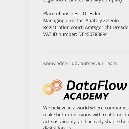
Place of business: Dresden
Managing director: Anatoly Zelenin
Registration court: Amtsgericht Dresd
VAT ID number: DE450783894
Knowledge Hub
Courses
Our Team
We believe in a world where companies
make better decisions with real-time da
act sustainably, and actively shape thei
digital future.