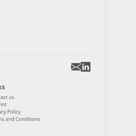
ks
act us
int
acy Policy
s and Conditions