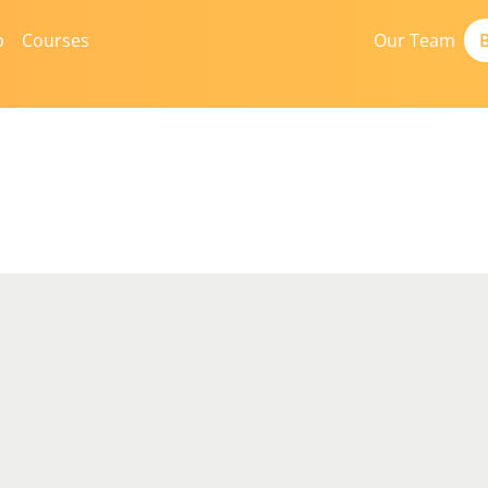
b
Courses
Our Team
B