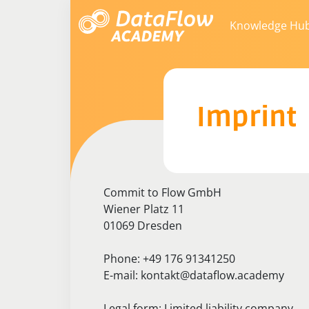
Knowledge Hu
Imprint
Commit to Flow GmbH
Wiener Platz 11
01069 Dresden
Phone: +49 176 91341250
E-mail: kontakt@dataflow.academy
Legal form: Limited liability company