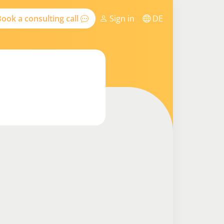
ook a consulting call
Sign in
DE