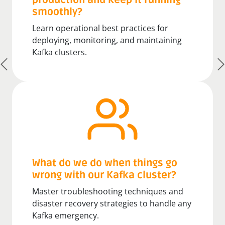
production and keep it running
smoothly?
Learn operational best practices for
deploying, monitoring, and maintaining
Kafka clusters.
What do we do when things go
wrong with our Kafka cluster?
Master troubleshooting techniques and
disaster recovery strategies to handle any
Kafka emergency.