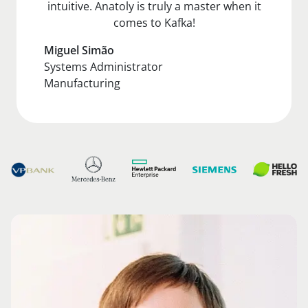
intuitive. Anatoly is truly a master when it
comes to Kafka!
Miguel Simão
Systems Administrator
Manufacturing