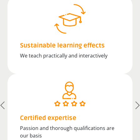
Sustainable learning effects
We teach practically and interactively
Certified expertise
Passion and thorough qualifications are
our basis