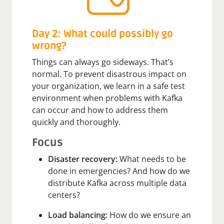
Day 2: What could possibly go
wrong?
Things can always go sideways. That’s
normal. To prevent disastrous impact on
your organization, we learn in a safe test
environment when problems with Kafka
can occur and how to address them
quickly and thoroughly.
Focus
Disaster recovery:
What needs to be
done in emergencies? And how do we
distribute Kafka across multiple data
centers?
Load balancing:
How do we ensure an