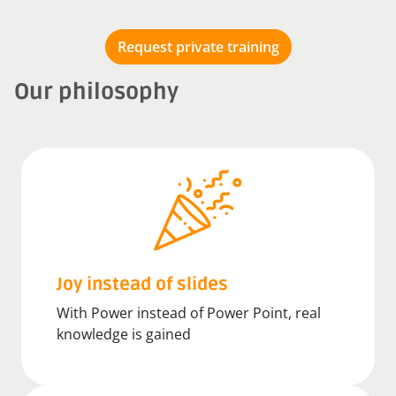
Request private training
Our philosophy
Joy instead of slides
With Power instead of Power Point, real
knowledge is gained