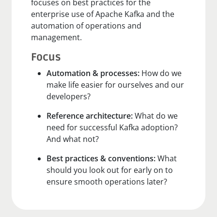
focuses on best practices for the
enterprise use of Apache Kafka and the
automation of operations and
management.
Focus
Automation & processes:
How do we
make life easier for ourselves and our
developers?
Reference architecture:
What do we
need for successful Kafka adoption?
And what not?
Best practices & conventions:
What
should you look out for early on to
ensure smooth operations later?