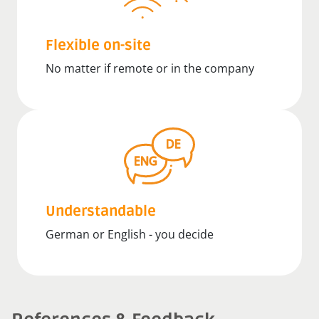
Flexible on-site
No matter if remote or in the company
Understandable
German or English - you decide