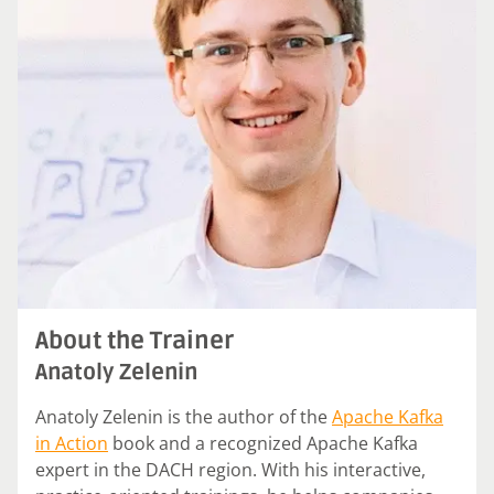
About the Trainer
Anatoly Zelenin
Anatoly Zelenin is the author of the
Apache Kafka
in Action
book and a recognized Apache Kafka
expert in the DACH region. With his interactive,