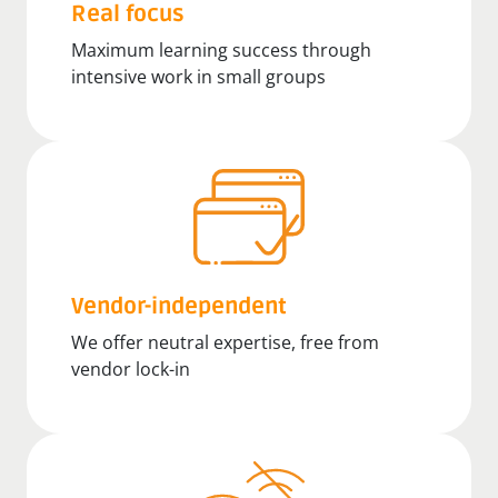
Real focus
Maximum learning success through
intensive work in small groups
Vendor-independent
We offer neutral expertise, free from
vendor lock-in