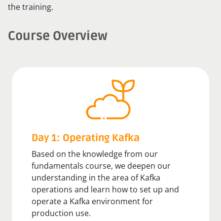
the training.
Course Overview
Day 1: Operating Kafka
Based on the knowledge from our
fundamentals course, we deepen our
understanding in the area of Kafka
operations and learn how to set up and
operate a Kafka environment for
production use.