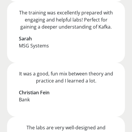
The training was excellently prepared with
engaging and helpful labs! Perfect for
gaining a deeper understanding of Kafka.
Sarah
MSG Systems
It was a good, fun mix between theory and
practice and I learned a lot.
Christian Fein
Bank
The labs are very well-designed and