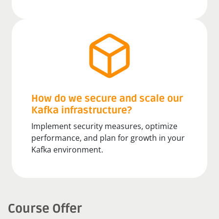
How do we secure and scale our
Kafka infrastructure?
Implement security measures, optimize
performance, and plan for growth in your
Kafka environment.
Course Offer