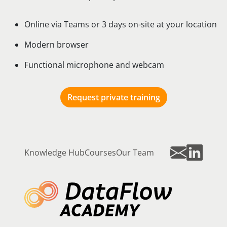
Online via Teams or 3 days on-site at your location
Modern browser
Functional microphone and webcam
Request private training
Knowledge Hub
Courses
Our Team