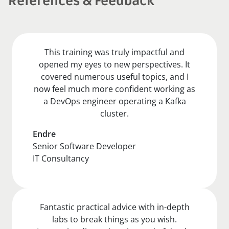
References & Feedback
This training was truly impactful and
opened my eyes to new perspectives. It
covered numerous useful topics, and I
now feel much more confident working as
a DevOps engineer operating a Kafka
cluster.
Endre
Senior Software Developer
IT Consultancy
Fantastic practical advice with in-depth
labs to break things as you wish.