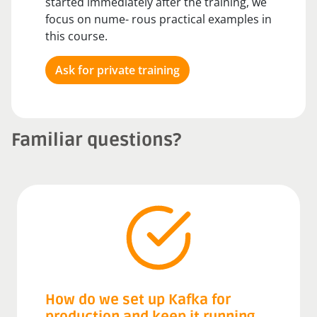
started immediately after the training, we
focus on nume- rous practical examples in
this course.
Ask for private training
Familiar questions?
How do we set up Kafka for