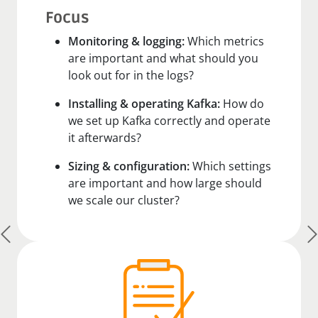
Focus
Monitoring & logging:
Which metrics
are important and what should you
look out for in the logs?
Installing & operating Kafka:
How do
we set up Kafka correctly and operate
it afterwards?
Sizing & configuration:
Which settings
are important and how large should
we scale our cluster?