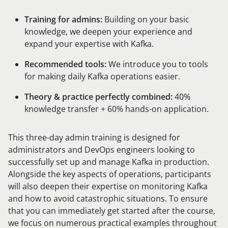
Training for admins:
Building on your basic
knowledge, we deepen your experience and
expand your expertise with Kafka.
Recommended tools:
We introduce you to tools
for making daily Kafka operations easier.
Theory & practice perfectly combined:
40%
knowledge transfer + 60% hands-on application.
This three-day admin training is designed for
administrators and DevOps engineers looking to
successfully set up and manage Kafka in production.
Alongside the key aspects of operations, participants
will also deepen their expertise on monitoring Kafka
and how to avoid catastrophic situations. To ensure
that you can immediately get started after the course,
we focus on numerous practical examples throughout