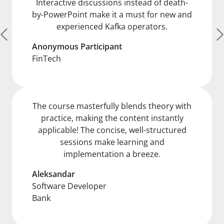
Interactive discussions instead of death-
by-PowerPoint make it a must for new and
experienced Kafka operators.
Anonymous Participant
FinTech
The course masterfully blends theory with
practice, making the content instantly
applicable! The concise, well-structured
sessions make learning and
implementation a breeze.
Aleksandar
Software Developer
Bank