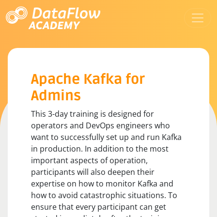
Apache Kafka for
Admins
This 3-day training is designed for
operators and DevOps engineers who
want to successfully set up and run Kafka
in production. In addition to the most
important aspects of operation,
participants will also deepen their
expertise on how to monitor Kafka and
how to avoid catastrophic situations. To
ensure that every participant can get