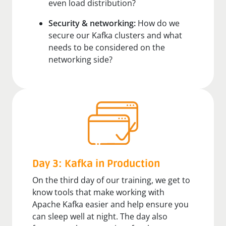
even load distribution?
Security & networking:
How do we
secure our Kafka clusters and what
needs to be considered on the
networking side?
Day 3: Kafka in Production
On the third day of our training, we get to
know tools that make working with
Apache Kafka easier and help ensure you
can sleep well at night. The day also