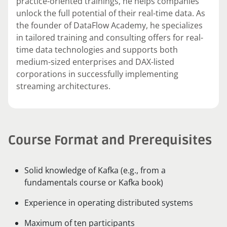
practice-oriented trainings, he helps companies
unlock the full potential of their real-time data. As
the founder of DataFlow Academy, he specializes
in tailored training and consulting offers for real-
time data technologies and supports both
medium-sized enterprises and DAX-listed
corporations in successfully implementing
streaming architectures.
Course Format and Prerequisites
Solid knowledge of Kafka (e.g., from a
fundamentals course or Kafka book)
Experience in operating distributed systems
Maximum of ten participants