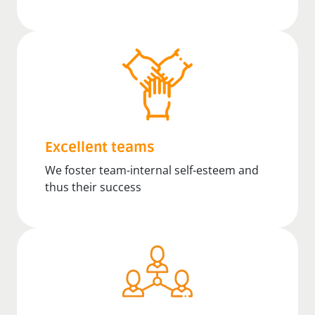
Excellent teams
We foster team-internal self-esteem and
thus their success