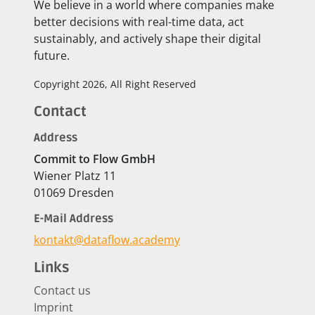
We believe in a world where companies make
better decisions with real-time data, act
sustainably, and actively shape their digital
future.
Copyright 2026, All Right Reserved
Contact
Address
Commit to Flow GmbH
Wiener Platz 11
01069 Dresden
E-Mail Address
kontakt@dataflow.academy
Links
Contact us
Imprint