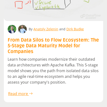
By
Anatoly Zelenin
and
Dirk Budke
From Data Silos to Flow Ecosystem: The
5-Stage Data Maturity Model for
Companies
Learn how companies modernize their outdated
data architectures with Apache Kafka. This 5-stage
model shows you the path from isolated data silos
to an agile real-time ecosystem and helps you
assess your company's position.
Read more