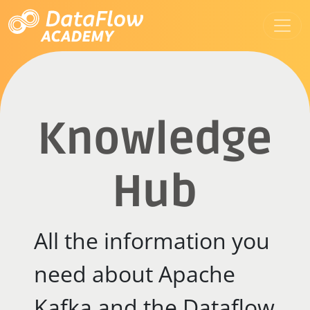
Knowledge
Hub
All the information you
need about Apache
Kafka and the Dataflow