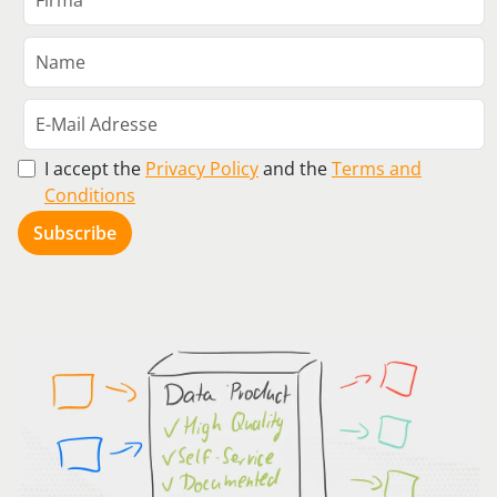
I accept the
Privacy Policy
and the
Terms and
Conditions
Subscribe