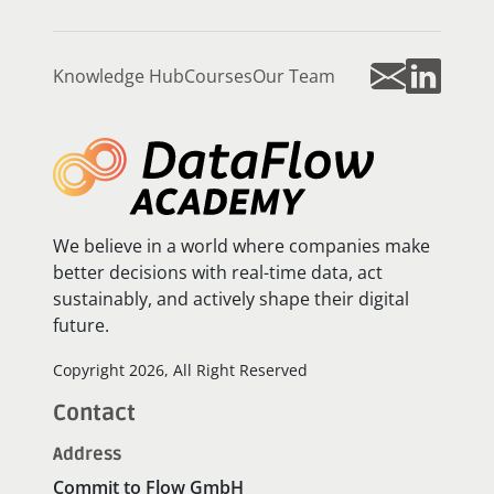
Knowledge Hub
Courses
Our Team
We believe in a world where companies make
better decisions with real-time data, act
sustainably, and actively shape their digital
future.
Copyright 2026, All Right Reserved
Contact
Address
Commit to Flow GmbH