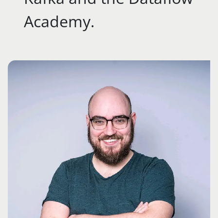
Academy.