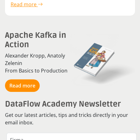
Read more
Apache Kafka in
Action
Alexander Kropp, Anatoly
Zelenin
From Basics to Production
Read more
DataFlow Academy Newsletter
Get our latest articles, tips and tricks directly in your
email inbox.