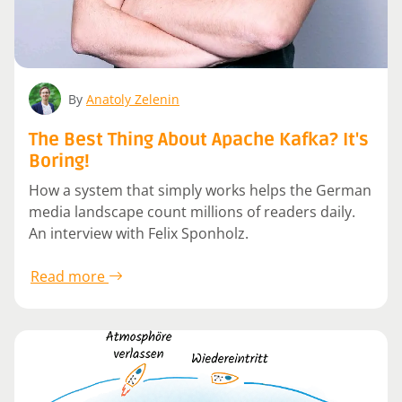
By
Anatoly Zelenin
The Best Thing About Apache Kafka? It's
Boring!
How a system that simply works helps the German
media landscape count millions of readers daily.
An interview with Felix Sponholz.
Read more