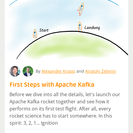
By
Alexander Kropp
and
Anatoly Zelenin
First Steps with Apache Kafka
Before we dive into all the details, let's launch our
Apache Kafka rocket together and see how it
performs on its first test flight. After all, every
rocket science has to start somewhere. In this
spirit: 3, 2, 1... Ignition