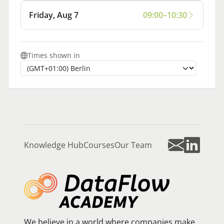
Friday, Aug 7
09:00–10:30
Times shown in
Knowledge Hub
Courses
Our Team
We believe in a world where companies make