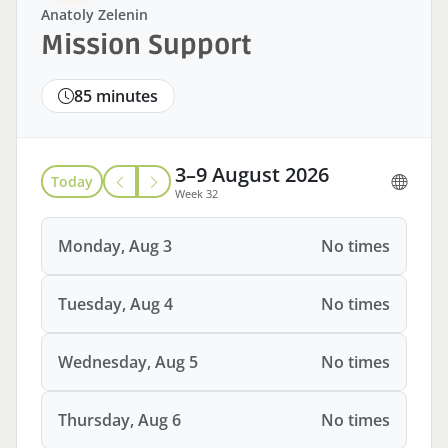
Anatoly Zelenin
Mission Support
85 minutes
3–9 August 2026
Today
Week 32
Monday, Aug 3
No times
Tuesday, Aug 4
No times
Wednesday, Aug 5
No times
Thursday, Aug 6
No times