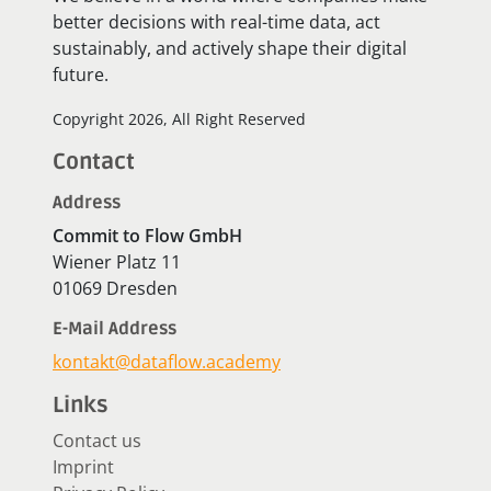
better decisions with real-time data, act
sustainably, and actively shape their digital
future.
Copyright 2026, All Right Reserved
Contact
Address
Commit to Flow GmbH
Wiener Platz 11
01069 Dresden
E-Mail Address
kontakt@dataflow.academy
Links
Contact us
Imprint