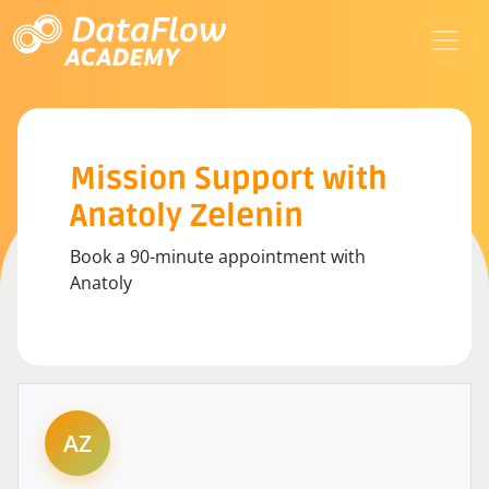
Mission Support with
Anatoly Zelenin
Book a 90-minute appointment with
Anatoly
AZ