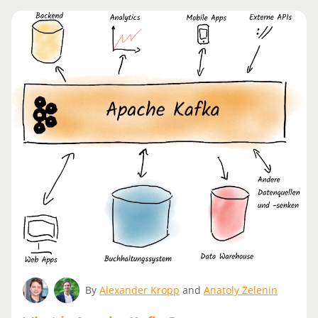
By
Alexander Kropp
and
Anatoly Zelenin