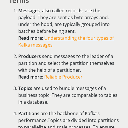
Terms
Messages
, also called records, are the
payload. They are sent as byte arrays and,
under the hood, are typically grouped into
batches before being sent.
Read more:
Understanding the four types of
Kafka messages
Producers
send messages to the leader of a
partition and select the partition themselves
with the help of a partitioner.
Read more:
Reliable Producer
Topics
are used to bundle messages of a
business topic. They are comparable to tables
in a database.
Partitions
are the backbone of Kafka’s
performance.Topics are divided into partitions
to parallelize and scale processes. To ensure