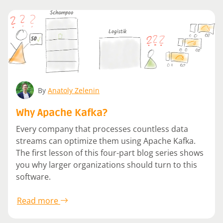
By
Anatoly Zelenin
Why Apache Kafka?
Every company that processes countless data
streams can optimize them using Apache Kafka.
The first lesson of this four-part blog series shows
you why larger organizations should turn to this
software.
Read more