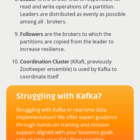
read and write operations of a partition.
Leaders are distributed as evenly as possible
among all . brokers.
Followers
are the brokers to which the
partitions are copied from the leader to
increase resilience.
Coordination Cluster
(KRaft, previously
ZooKeeper ensemble) is used by Kafka to
coordinate itself
Struggling with Kafka?
Struggling with Kafka or real-time data
implementation? We offer expert guidance
through hands-on training and mission
support aligned with your business goals.
Let’s master your data flows together.