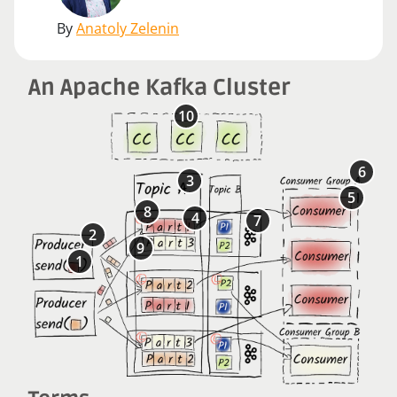
By
Anatoly Zelenin
An Apache Kafka Cluster
10
6
3
5
8
4
7
2
9
1