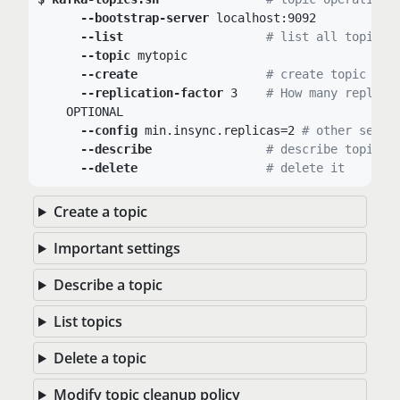
--bootstrap-server
 localhost:9092

--list
# list all topics
--topic
 mytopic

--create
# create topic
--replication-factor
 3	
# How many replica
    OPTIONAL

--config
 min.insync.replicas=2 
# other setti
--describe
# describe topic
--delete
# delete it
Create a topic
Important settings
Describe a topic
List topics
Delete a topic
Modify topic cleanup policy