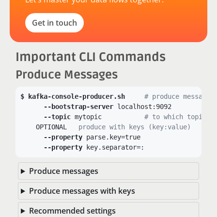
Get in touch
Important CLI Commands
Produce Messages
kafka-console-producer.sh
# produce messages
--bootstrap-server
 localhost:9092

--topic
 mytopic		
# to which topic?
    OPTIONAL 
  produce with keys (key:value)
--property
 parse.key=true

--property
 key.separator=:
Produce messages
Produce messages with keys
Recommended settings