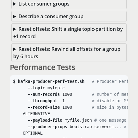
List consumer groups
Describe a consumer group
Reset offsets: Shift a single topic-partition by
+1 record
Reset offsets: Rewind all offsets for a group
by 6 hours
Performance Tests
kafka-producer-perf-test.sh
# Producer Perform
--topic
 mytopic

--num-records
 1000	
# number of messag
--throughput
 -1	 	
# disable or MSG/s
--record-size
 1000	
# size in bytes
    ALTERNATIVE

--payload-file
 myfile.json 
# one message per
--producer-props
 bootstrap.servers=... 
# set
    OPTIONAL
