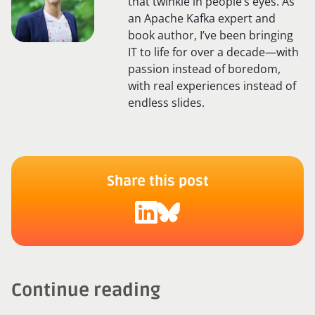
that twinkle in people’s eyes. As
an Apache Kafka expert and
book author, I’ve been bringing
IT to life for over a decade—with
passion instead of boredom,
with real experiences instead of
endless slides.
Share this post
Continue reading