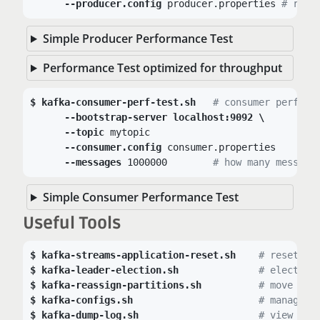
--producer.config
 producer.properties 
# read
Simple Producer Performance Test
Performance Test optimized for throughput
kafka-consumer-perf-test.sh
# consumer perform
--bootstrap-server localhost:9092 \
--topic
 mytopic

--consumer.config
 consumer.properties	
# 
--messages
 1000000	
# how many message
Simple Consumer Performance Test
Useful Tools
kafka-streams-application-reset.sh
# reset Ka
kafka-leader-election.sh
# elect ne
kafka-reassign-partitions.sh
# move par
kafka-configs.sh
# manage s
kafka-dump-log.sh
# view seg