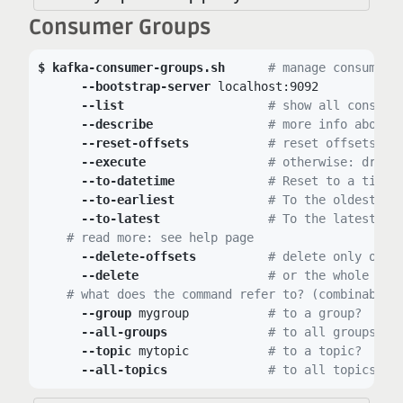
Consumer Groups
kafka-consumer-groups.sh
# manage consumer 
--bootstrap-server
 localhost:9092

--list
# show all consume
--describe
# more info about 
--reset-offsets
# reset offsets:
--execute
# otherwise: dry r
--to-datetime
# Reset to a time
--to-earliest
# To the oldest me
--to-latest
# To the latest me
# read more: see help page
--delete-offsets
# delete only offs
--delete
# or the whole gro
# what does the command refer to? (combinable)
--group
 mygroup		
# to a group?
--all-groups
# to all groups?
--topic
 mytopic		
# to a topic?
--all-topics
# to all topics?