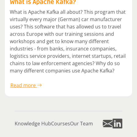
What is Apache Kafka?
What is Apache Kafka all about? This program that
virtually every major (German) car manufacturer
uses? This software that has allowed us to travel
across Europe with our training sessions and
workshops and get to know many different
industries - from banks, insurance companies,
logistics service providers, internet startups, retail
chains to law enforcement agencies? Why do so
many different companies use Apache Kafka?
Read more
Knowledge Hub
Courses
Our Team