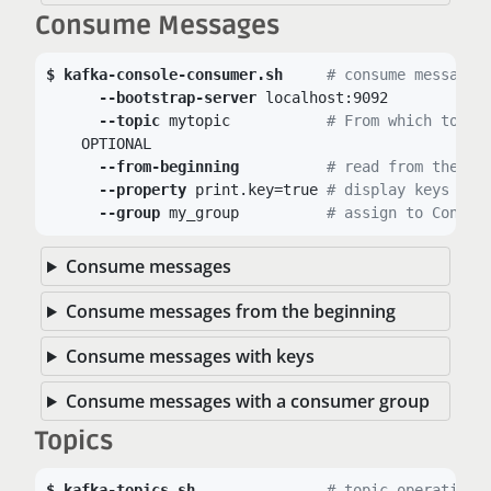
Consume Messages
kafka-console-consumer.sh
# consume messages
--bootstrap-server
 localhost:9092

--topic
 mytopic		
# From which topic
    OPTIONAL

--from-beginning
# read from the be
--property
 print.key=true	
# display keys
--group
 my_group		
# assign to Consum
Consume messages
Consume messages from the beginning
Consume messages with keys
Consume messages with a consumer group
Topics
kafka-topics.sh
# topic operations