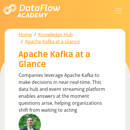
Home
Knowledge Hub
Apache Kafka at a Glance
Apache Kafka at a
Glance
Companies leverage Apache Kafka to
make decisions in near-real-time. This
data hub and event streaming platform
enables answers at the moment
questions arise, helping organizations
shift from waiting to acting