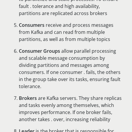
fault . tolerance and high availability,
partitions are replicated across brokers
Consumers
receive and process messages
from Kafka and can read from multiple
partitions, as well as from multiple topics
Consumer Groups
allow parallel processing
and scalable message consumption by
dividing partitions and messages among
consumers. If one consumer . fails, the others
in the group take over its tasks, ensuring fault
tolerance.
Brokers
are Kafka servers. They share replicas
and tasks evenly among themselves, which
improves performance. If one broker fails,
another takes . over, increasing reliability
Leader
is the broker that is responsible for