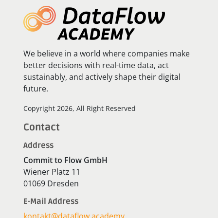
We believe in a world where companies make
better decisions with real-time data, act
sustainably, and actively shape their digital
future.
Copyright 2026, All Right Reserved
Contact
Address
Commit to Flow GmbH
Wiener Platz 11
01069 Dresden
E-Mail Address
kontakt@dataflow.academy