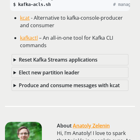
kafka-acls.sh
# manage p
kcat
- Alternative to kafka-console-producer
and consumer
kafkactl
– An all-in-one tool for Kafka CLI
commands
Reset Kafka Streams applications
Elect new partition leader
Produce and consume messages with kcat
About
Anatoly Zelenin
Hi, I’m Anatoly! I love to spark