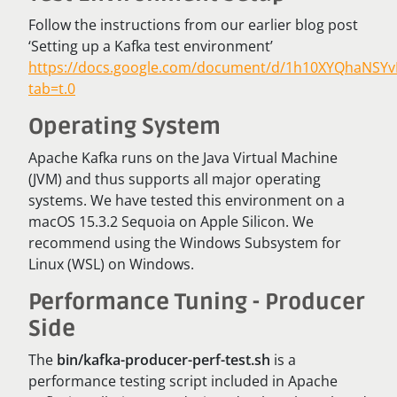
Follow the instructions from our earlier blog post
‘Setting up a Kafka test environment’
https://docs.google.com/document/d/1h10XYQhaNSYv
tab=t.0
Operating System
Apache Kafka runs on the Java Virtual Machine
(JVM) and thus supports all major operating
systems. We have tested this environment on a
macOS 15.3.2 Sequoia on Apple Silicon. We
recommend using the Windows Subsystem for
Linux (WSL) on Windows.
Performance Tuning - Producer
Side
The
bin/kafka-producer-perf-test.sh
is a
performance testing script included in Apache