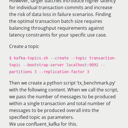
However, larger batches introduce higher latency
for individual transaction commits and increase
the risk of data loss in failure scenarios. Finding
the optimal transaction batch size requires
balancing throughput requirements against
latency constraints for your specific use case.
Create a topic
$ kafka-topics.sh --create --topic transaction-
topic --bootstrap-server localhost:9092 --
partitions 3 --replication-factor 3
Then we create a python script ‘tx_benchmark.py’
with the following content. When we call the script,
we pass the number of messages to be produced
within a single transaction and total number of
messages to be produced overall into the
specified topic as parameters.
We use confluent_kafka for this.