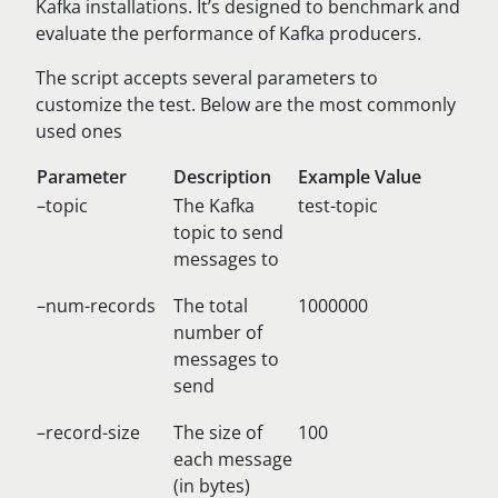
Kafka installations. It’s designed to benchmark and
evaluate the performance of Kafka producers.
The script accepts several parameters to
customize the test. Below are the most commonly
used ones
Parameter
Description
Example Value
–topic
The Kafka
test-topic
topic to send
messages to
–num-records
The total
1000000
number of
messages to
send
–record-size
The size of
100
each message
(in bytes)