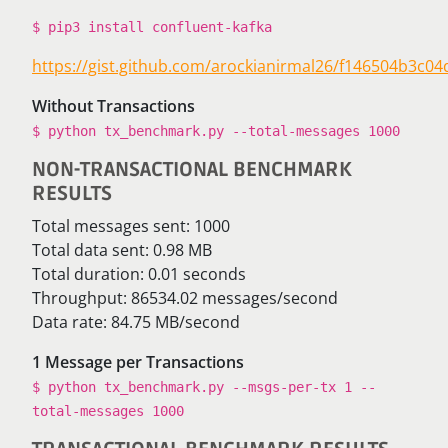
$ pip3 install confluent-kafka
https://gist.github.com/arockianirmal26/f146504b3c
Without Transactions
$ python tx_benchmark.py --total-messages 1000
NON-TRANSACTIONAL BENCHMARK
RESULTS
Total messages sent: 1000
Total data sent: 0.98 MB
Total duration: 0.01 seconds
Throughput: 86534.02 messages/second
Data rate: 84.75 MB/second
1 Message per Transactions
$ python tx_benchmark.py --msgs-per-tx 1 --
total-messages 1000