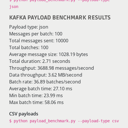
json
KAFKA PAYLOAD BENCHMARK RESULTS
Payload type: json
Messages per batch: 100
Total messages sent: 10000
Total batches: 100
Average message size: 1028.19 bytes
Total duration: 2.71 seconds
Throughput: 3688.98 messages/second
Data throughput: 3.62 MB/second
Batch rate: 36.89 batches/second
Average batch time: 27.10 ms
Min batch time: 23.99 ms
Max batch time: 58.06 ms
CSV payloads
$ python payload_benchmark.py --payload-type csv