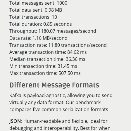
Total messages sent: 1000
Total data sent: 0.98 MB
Total transactions: 10
Total duration: 0.85 seconds
Throughput: 1180.07 messages/second
Data rate: 1.16 MB/second
Transaction rate: 11.80 transactions/second
Average transaction time: 84.62 ms
Median transaction time: 36.36 ms
Min transaction time: 31.45 ms
Max transaction time: 507.50 ms
Different Message Formats
Kafka is payload-agnostic, allowing you to send
virtually any data format. Our benchmark
compares five common serialization formats
JSON
: Human-readable and flexible, ideal for
debugging and interoperability. Best for when