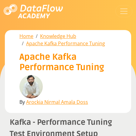
Home
Knowledge Hub
Apache Kafka Performance Tuning
Apache Kafka
Performance Tuning
By
Arockia Nirmal Amala Doss
Kafka - Performance Tuning
Test Environment Setup