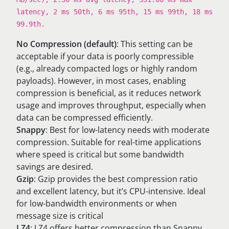
latency, 2 ms 50th, 6 ms 95th, 15 ms 99th, 18 ms
99.9th.
No Compression (default)
: This setting can be
acceptable if your data is poorly compressible
(e.g., already compacted logs or highly random
payloads). However, in most cases, enabling
compression is beneficial, as it reduces network
usage and improves throughput, especially when
data can be compressed efficiently.
Snappy
: Best for low-latency needs with moderate
compression. Suitable for real-time applications
where speed is critical but some bandwidth
savings are desired.
Gzip
: Gzip provides the best compression ratio
and excellent latency, but it’s CPU-intensive. Ideal
for low-bandwidth environments or when
message size is critical
LZ4
: LZ4 offers better compression than Snappy