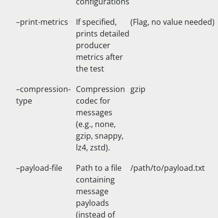
configurations
–print-metrics
If specified,
(Flag, no value needed)
prints detailed
producer
metrics after
the test
–compression-
Compression
gzip
type
codec for
messages
(e.g., none,
gzip, snappy,
lz4, zstd).
–payload-file
Path to a file
/path/to/payload.txt
containing
message
payloads
(instead of