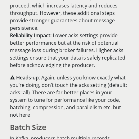
proceed, which increases latency and reduces
throughput. However, these additional steps
provide stronger guarantees about message
persistence.
Reliability Impact:
Lower acks settings provide
better performance but at the risk of potential
message loss during broker failures. Higher acks
settings ensure that your data is safely replicated
before acknowledging the producer.
⚠️
Heads-up
: Again, unless you know exactly what
you’re doing, don’t touch the acks setting (default:
acks=all). There are far better places in your
system to tune for performance like your code,
batching, compression, and parallelism etc. but
not here
Batch Size
​​In Kafka, producers batch multiple records