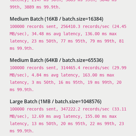
99th, 3889 ms 99.9th.
Medium Batch (16KB / batch.size=16384)
100000 records sent, 256410.3 records/sec (24.45
MB/sec), 34.48 ms avg latency, 136.00 ms max
latency, 23 ms 50th, 77 ms 95th, 79 ms 99th, 81
ms 99.9th.
Medium Batch (64KB / batch.size=65536)
100000 records sent, 314465.4 records/sec (29.99
MB/sec), 4.84 ms avg latency, 163.00 ms max
latency, 3 ms 50th, 16 ms 95th, 19 ms 99th, 20
ms 99.9th.
Large Batch (1MB / batch.size=1048576)
100000 records sent, 347222.2 records/sec (33.11
MB/sec), 12.69 ms avg latency, 155.00 ms max
latency, 13 ms 50th, 20 ms 95th, 22 ms 99th, 23
ms 99.9th.