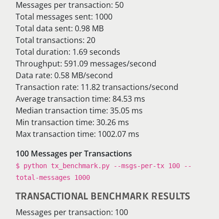
Messages per transaction: 50
Total messages sent: 1000
Total data sent: 0.98 MB
Total transactions: 20
Total duration: 1.69 seconds
Throughput: 591.09 messages/second
Data rate: 0.58 MB/second
Transaction rate: 11.82 transactions/second
Average transaction time: 84.53 ms
Median transaction time: 35.05 ms
Min transaction time: 30.26 ms
Max transaction time: 1002.07 ms
100 Messages per Transactions
$ python tx_benchmark.py --msgs-per-tx 100 --
total-messages 1000
TRANSACTIONAL BENCHMARK RESULTS
Messages per transaction: 100