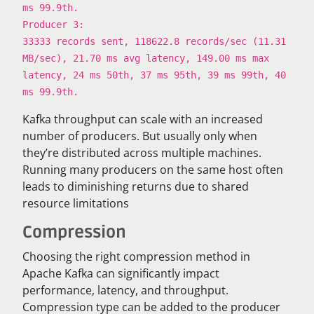
ms 99.9th.
Producer 3:
33333 records sent, 118622.8 records/sec (11.31
MB/sec), 21.70 ms avg latency, 149.00 ms max
latency, 24 ms 50th, 37 ms 95th, 39 ms 99th, 40
ms 99.9th.
Kafka throughput can scale with an increased
number of producers. But usually only when
they’re distributed across multiple machines.
Running many producers on the same host often
leads to diminishing returns due to shared
resource limitations
Compression
Choosing the right compression method in
Apache Kafka can significantly impact
performance, latency, and throughput.
Compression type can be added to the producer