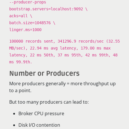
--producer-props
bootstrap.servers=localhost:9092 \
acks=all \
batch.size=1048576 \
linger.ms=1000
100000 records sent, 341296.9 records/sec (32.55
MB/sec), 22.94 ms avg latency, 179.00 ms max
latency, 22 ms 50th, 37 ms 95th, 42 ms 99th, 48
ms 99.9th.
Number or Producers
More producers generally = more throughput up
to a point.
But too many producers can lead to:
Broker CPU pressure
Disk I/O contention