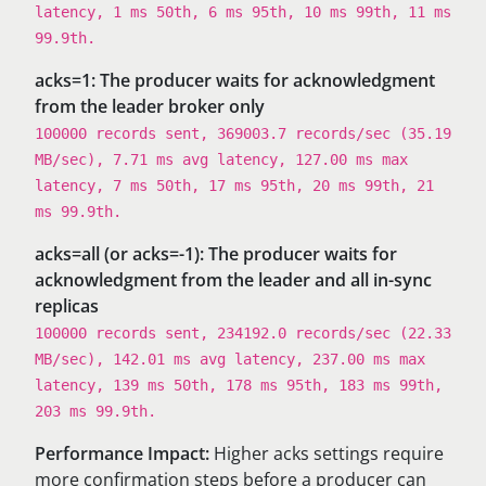
latency, 1 ms 50th, 6 ms 95th, 10 ms 99th, 11 ms
99.9th.
acks=1: The producer waits for acknowledgment
from the leader broker only
100000 records sent, 369003.7 records/sec (35.19
MB/sec), 7.71 ms avg latency, 127.00 ms max
latency, 7 ms 50th, 17 ms 95th, 20 ms 99th, 21
ms 99.9th.
acks=all (or acks=-1): The producer waits for
acknowledgment from the leader and all in-sync
replicas
100000 records sent, 234192.0 records/sec (22.33
MB/sec), 142.01 ms avg latency, 237.00 ms max
latency, 139 ms 50th, 178 ms 95th, 183 ms 99th,
203 ms 99.9th.
Performance Impact:
Higher acks settings require
more confirmation steps before a producer can