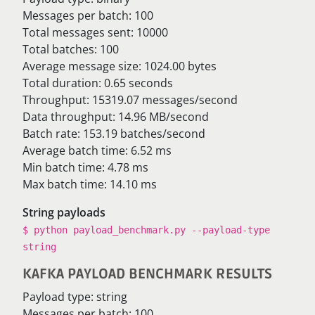
Messages per batch: 100
Total messages sent: 10000
Total batches: 100
Average message size: 1024.00 bytes
Total duration: 0.65 seconds
Throughput: 15319.07 messages/second
Data throughput: 14.96 MB/second
Batch rate: 153.19 batches/second
Average batch time: 6.52 ms
Min batch time: 4.78 ms
Max batch time: 14.10 ms
String payloads
$ python payload_benchmark.py --payload-type
string
KAFKA PAYLOAD BENCHMARK RESULTS
Payload type: string
Messages per batch: 100