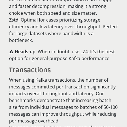
and faster decompression, making it a strong
choice when both speed and size matter.
Zstd
: Optimal for cases prioritizing storage
efficiency and low latency over throughput. Perfect
for large datasets where bandwidth is a
bottleneck.
⚠️
Heads-up
: When in doubt, use LZ4. It’s the best
option for general-purpose Kafka performance
Transactions
When using Kafka transactions, the number of
messages committed per transaction significantly
impacts overall throughput and latency. Our
benchmarks demonstrate that increasing batch
size from individual messages to batches of 50-100
messages can improve throughput while reducing
per-message overhead.