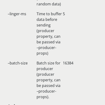
random data)
–linger-ms
Time to buffer
5
data before
sending
(producer
property, can
be passed via
–producer-
props)
–batch-size
Batch size for
16384
producer
(producer
property, can
be passed via
–producer-
props).