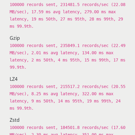
100000 records sent, 231481.5 records/sec (22.08
MB/sec), 17.59 ms avg latency, 279.00 ms max
latency, 19 ms 50th, 27 ms 95th, 28 ms 99th, 29
ms 99.9th.
Gzip
100000 records sent, 235849.1 records/sec (22.49
MB/sec), 2.01 ms avg latency, 134.00 ms max
latency, 2 ms 50th, 4 ms 95th, 15 ms 99th, 17 ms
99.9th.
LZ4
100000 records sent, 215517.2 records/sec (20.55
MB/sec), 8.25 ms avg latency, 322.00 ms max
latency, 9 ms 50th, 14 ms 95th, 19 ms 99th, 24
ms 99.9th.
Zstd
100000 records sent, 184501.8 records/sec (17.60
MB/sec), 2.30 ms avg latency, 351.00 ms max