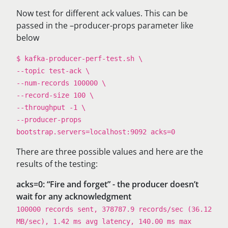
Now test for different ack values. This can be
passed in the –producer-props parameter like
below
$ kafka-producer-perf-test.sh \
--topic test-ack \
--num-records 100000 \
--record-size 100 \
--throughput -1 \
--producer-props
bootstrap.servers=localhost:9092 acks=0
​​There are three possible values and here are the
results of the testing:
acks=0: “Fire and forget” - the producer doesn’t
wait for any acknowledgment
100000 records sent, 378787.9 records/sec (36.12
MB/sec), 1.42 ms avg latency, 140.00 ms max