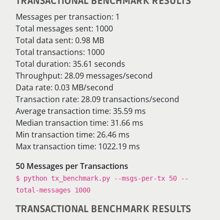
TRANSACTIONAL BENCHMARK RESULTS
Messages per transaction: 1
Total messages sent: 1000
Total data sent: 0.98 MB
Total transactions: 1000
Total duration: 35.61 seconds
Throughput: 28.09 messages/second
Data rate: 0.03 MB/second
Transaction rate: 28.09 transactions/second
Average transaction time: 35.59 ms
Median transaction time: 31.66 ms
Min transaction time: 26.46 ms
Max transaction time: 1022.19 ms
50 Messages per Transactions
$ python tx_benchmark.py --msgs-per-tx 50 --
total-messages 1000
TRANSACTIONAL BENCHMARK RESULTS