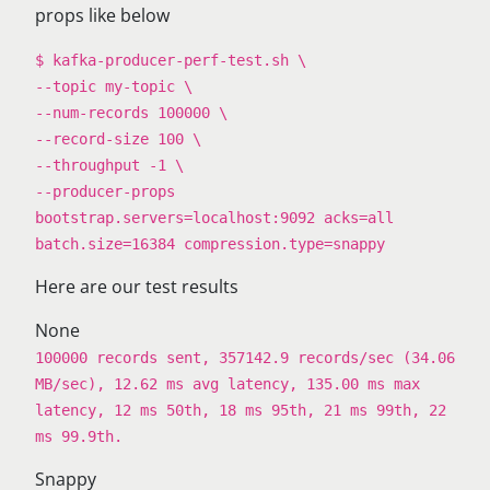
props like below
$ kafka-producer-perf-test.sh \
--topic my-topic \
--num-records 100000 \
--record-size 100 \
--throughput -1 \
--producer-props
bootstrap.servers=localhost:9092 acks=all
batch.size=16384 compression.type=snappy
Here are our test results
None
100000 records sent, 357142.9 records/sec (34.06
MB/sec), 12.62 ms avg latency, 135.00 ms max
latency, 12 ms 50th, 18 ms 95th, 21 ms 99th, 22
ms 99.9th.
Snappy