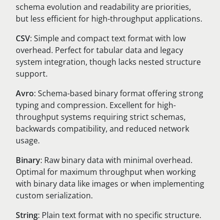
schema evolution and readability are priorities,
but less efficient for high-throughput applications.
CSV
: Simple and compact text format with low
overhead. Perfect for tabular data and legacy
system integration, though lacks nested structure
support.
Avro
: Schema-based binary format offering strong
typing and compression. Excellent for high-
throughput systems requiring strict schemas,
backwards compatibility, and reduced network
usage.
Binary
: Raw binary data with minimal overhead.
Optimal for maximum throughput when working
with binary data like images or when implementing
custom serialization.
String
: Plain text format with no specific structure.