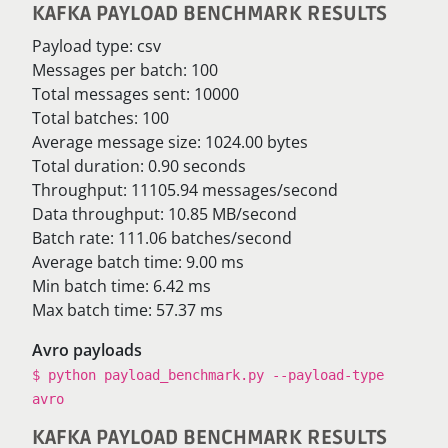
KAFKA PAYLOAD BENCHMARK RESULTS
Payload type: csv
Messages per batch: 100
Total messages sent: 10000
Total batches: 100
Average message size: 1024.00 bytes
Total duration: 0.90 seconds
Throughput: 11105.94 messages/second
Data throughput: 10.85 MB/second
Batch rate: 111.06 batches/second
Average batch time: 9.00 ms
Min batch time: 6.42 ms
Max batch time: 57.37 ms
Avro payloads
$ python payload_benchmark.py --payload-type
avro
KAFKA PAYLOAD BENCHMARK RESULTS