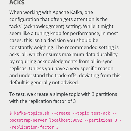
Acks
When working with Apache Kafka, one
configuration that often gets attention is the
“acks” (acknowledgment) setting. While it might
seem like a tuning knob for performance, in most
cases, this isn’t a decision you should be
constantly weighing. The recommended setting is
acks=all, which ensures maximum data durability
by requiring acknowledgments from all in-sync
replicas. Unless you have a very specific reason
and understand the trade-offs, deviating from this
default is generally not advised.
To test, we create a simple topic with 3 partitions
with the replication factor of 3
$ kafka-topics.sh --create --topic test-ack --
bootstrap-server localhost:9092 --partitions 3 -
-replication-factor 3