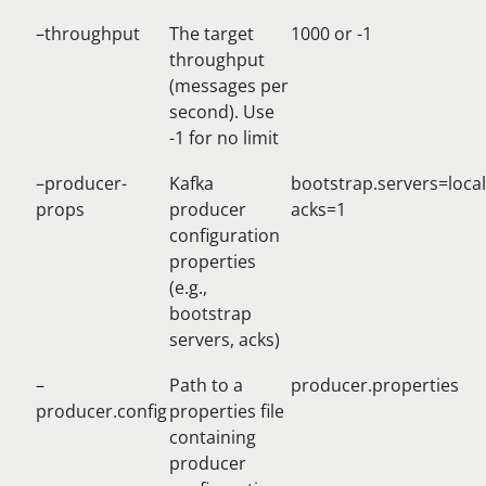
–throughput
The target
1000 or -1
throughput
(messages per
second). Use
-1 for no limit
–producer-
Kafka
bootstrap.servers=loca
props
producer
acks=1
configuration
properties
(e.g.,
bootstrap
servers, acks)
–
Path to a
producer.properties
producer.config
properties file
containing
producer