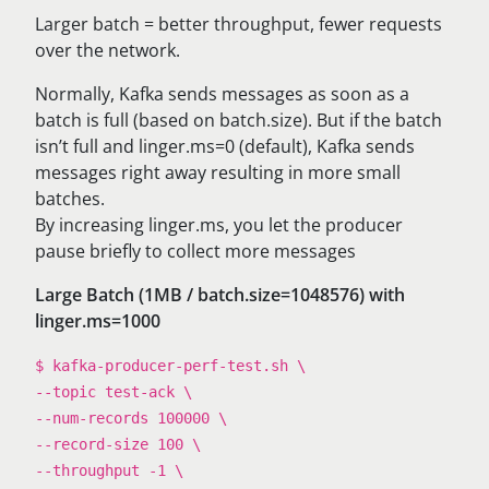
Larger batch = better throughput, fewer requests
over the network.
Normally, Kafka sends messages as soon as a
batch is full (based on batch.size). But if the batch
isn’t full and linger.ms=0 (default), Kafka sends
messages right away resulting in more small
batches.
By increasing linger.ms, you let the producer
pause briefly to collect more messages
Large Batch (1MB / batch.size=1048576) with
linger.ms=1000
$ kafka-producer-perf-test.sh \
--topic test-ack \
--num-records 100000 \
--record-size 100 \
--throughput -1 \