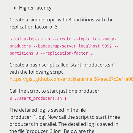
Higher latency
Create a simple topic with 3 partitions with the
replication factor of 3
$ kafka-topics.sh --create --topic test-many-
producers --bootstrap-server localhost:9092 --
partitions 3 --replication-factor 3
Create a bash script called ‘start_producers.sh’
with the following script
https://gist.github.com/arockianirmal26/aac27c3e1fa
Call the script to start just one producer
$ ./start_producers.sh 1
The detailed log is saved in the file
‘producer_1.log’. Now call the script to start three
producers in parallel. The detailed log is saved in
the file ‘producer_3.log’. Below are the