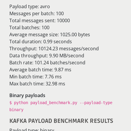
Payload type: avro
Messages per batch: 100
Total messages sent: 10000
Total batches: 100
Average message size: 1025.00 bytes
Total duration: 0.99 seconds
Throughput: 10124.23 messages/second
Data throughput: 9.90 MB/second
Batch rate: 101.24 batches/second
Average batch time: 9.87 ms
Min batch time: 7.76 ms
Max batch time: 32.98 ms
Binary payloads
$ python payload_benchmark.py --payload-type
binary
KAFKA PAYLOAD BENCHMARK RESULTS
Payload type: binary