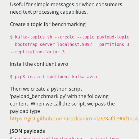
Useful for simple messages or when consumers
need text processing capabilities.
Create a topic for benchmarking
$ kafka-topics.sh --create --topic payload-topic
--bootstrap-server localhost:9092 --partitions 3
--replication-factor 3
Install the confluent avro
$ pip3 install confluent-kafka avro
Then we create a python script
‘payload_benchmark.py’ with the following
content. When we call the script, we pass the
payload type
https://gist.github.com/arockianirmal26/8afde90d1a
JSON payloads
$ python payload_benchmark.py --payload-type