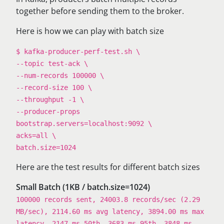
together before sending them to the broker.
Here is how we can play with batch size
$ kafka-producer-perf-test.sh \
--topic test-ack \
--num-records 100000 \
--record-size 100 \
--throughput -1 \
--producer-props
bootstrap.servers=localhost:9092 \
acks=all \
batch.size=1024
Here are the test results for different batch sizes
Small Batch (1KB / batch.size=1024)
100000 records sent, 24003.8 records/sec (2.29
MB/sec), 2114.60 ms avg latency, 3894.00 ms max
latency, 2147 ms 50th, 3683 ms 95th, 3848 ms