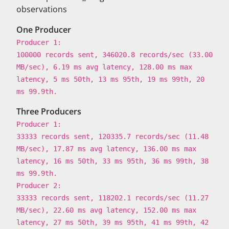
observations
One Producer
Producer 1:
100000 records sent, 346020.8 records/sec (33.00
MB/sec), 6.19 ms avg latency, 128.00 ms max
latency, 5 ms 50th, 13 ms 95th, 19 ms 99th, 20
ms 99.9th.
Three Producers
Producer 1:
33333 records sent, 120335.7 records/sec (11.48
MB/sec), 17.87 ms avg latency, 136.00 ms max
latency, 16 ms 50th, 33 ms 95th, 36 ms 99th, 38
ms 99.9th.
Producer 2:
33333 records sent, 118202.1 records/sec (11.27
MB/sec), 22.60 ms avg latency, 152.00 ms max
latency, 27 ms 50th, 39 ms 95th, 41 ms 99th, 42