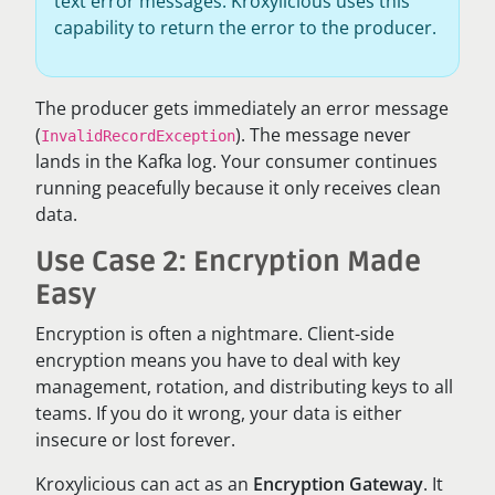
text error messages. Kroxylicious uses this
capability to return the error to the producer.
The producer gets immediately an error message
(
). The message never
InvalidRecordException
lands in the Kafka log. Your consumer continues
running peacefully because it only receives clean
data.
Use Case 2: Encryption Made
Easy
Encryption is often a nightmare. Client-side
encryption means you have to deal with key
management, rotation, and distributing keys to all
teams. If you do it wrong, your data is either
insecure or lost forever.
Kroxylicious can act as an
Encryption Gateway
. It