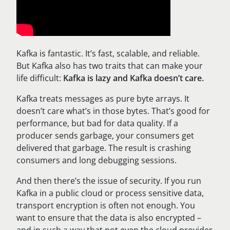
Kafka is fantastic. It’s fast, scalable, and reliable.
But Kafka also has two traits that can make your
life difficult:
Kafka is lazy and Kafka doesn’t care.
Kafka treats messages as pure byte arrays. It
doesn’t care what’s in those bytes. That’s good for
performance, but bad for data quality. If a
producer sends garbage, your consumers get
delivered that garbage. The result is crashing
consumers and long debugging sessions.
And then there’s the issue of security. If you run
Kafka in a public cloud or process sensitive data,
transport encryption is often not enough. You
want to ensure that the data is also encrypted –