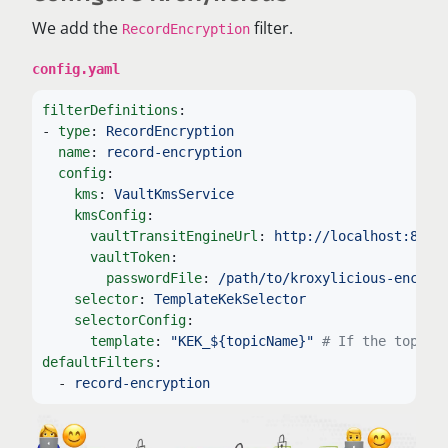
We add the
filter.
RecordEncryption
config.yaml
filterDefinitions
:
-
type
:
RecordEncryption
name
:
record-encryption
config
:
kms
:
VaultKmsService
kmsConfig
:
vaultTransitEngineUrl
:
http://localhost:8200
vaultToken
:
passwordFile
:
/path/to/kroxylicious-encryp
selector
:
TemplateKekSelector
selectorConfig
:
template
:
"
KEK_${topicName}"
# If the topic 
defaultFilters
:
-
record-encryption