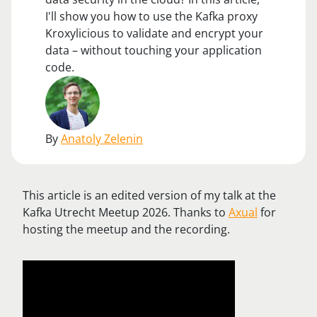
I'll show you how to use the Kafka proxy
Kroxylicious to validate and encrypt your
data – without touching your application
code.
By
Anatoly Zelenin
This article is an edited version of my talk at the
Kafka Utrecht Meetup 2026. Thanks to
Axual
for
hosting the meetup and the recording.