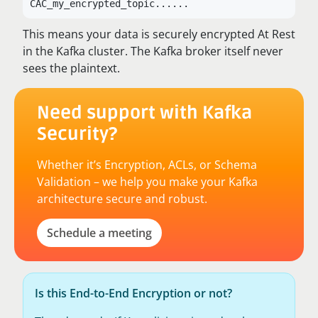
CAC_my_encrypted_topic...
...
This means your data is securely encrypted At Rest
in the Kafka cluster. The Kafka broker itself never
sees the plaintext.
Need support with Kafka
Security?
Whether it’s Encryption, ACLs, or Schema
Validation – we help you make your Kafka
architecture secure and robust.
Schedule a meeting
Is this End-to-End Encryption or not?