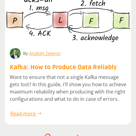
By
Anatoly Zelenin
Kafka: How to Produce Data Reliably
Want to ensure that not a single Kafka message
gets lost? In this guide, I'll show you how to achieve
maximum reliability when producing with the right
configurations and what to do in case of errors.
Read more