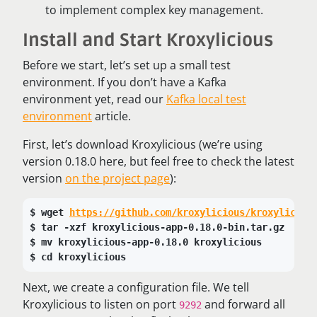
to implement complex key management.
Install and Start Kroxylicious
Before we start, let’s set up a small test
environment. If you don’t have a Kafka
environment yet, read our
Kafka local test
environment
article.
First, let’s download Kroxylicious (we’re using
version 0.18.0 here, but feel free to check the latest
version
on the project page
):
wget 
https://github.com/kroxylicious/kroxyliciou
tar -xzf kroxylicious-app-0.18.0-bin.tar.gz
mv kroxylicious-app-0.18.0 kroxylicious
cd kroxylicious
Next, we create a configuration file. We tell
Kroxylicious to listen on port
and forward all
9292