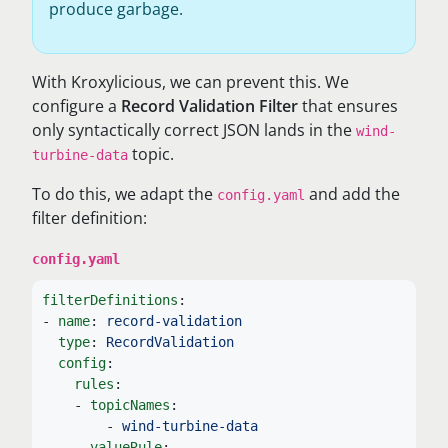
produce garbage.
With Kroxylicious, we can prevent this. We
configure a
Record Validation Filter
that ensures
only syntactically correct JSON lands in the
wind-
topic.
turbine-data
To do this, we adapt the
and add the
config.yaml
filter definition:
config.yaml
filterDefinitions
:
-
name
:
record-validation
type
:
RecordValidation
config
:
rules
:
-
topicNames
:
-
wind-turbine-data
valueRule
: