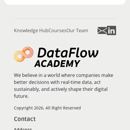
Knowledge Hub
Courses
Our Team
We believe in a world where companies make
better decisions with real-time data, act
sustainably, and actively shape their digital
future.
Copyright 2026, All Right Reserved
Contact
Address