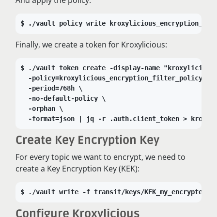
./vault policy write kroxylicious_encryption_fil
Finally, we create a token for Kroxylicious:
./vault token create -display-name "kroxylicious
-policy=kroxylicious_encryption_filter_policy \
-period=768h \
-no-default-policy \
-orphan \
-format=json | jq -r .auth.client_token > kroxyl
Create Key Encryption Key
For every topic we want to encrypt, we need to
create a Key Encryption Key (KEK):
./vault write -f transit/keys/KEK_my_encrypted_t
Configure Kroxylicious