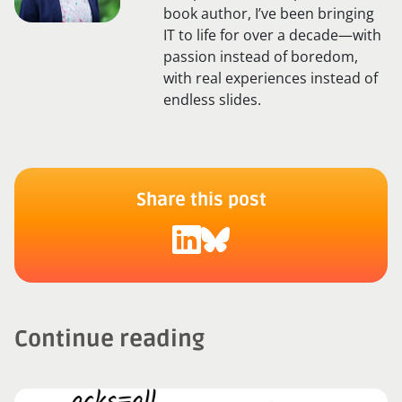
book author, I’ve been bringing
IT to life for over a decade—with
passion instead of boredom,
with real experiences instead of
endless slides.
Share this post
Continue reading