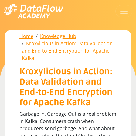
Home
Knowledge Hub
Kroxylicious in Action: Data Validation
and End-to-End Encryption for Apache
Kafka
Kroxylicious in Action:
Data Validation and
End-to-End Encryption
for Apache Kafka
Garbage In, Garbage Out is a real problem
in Kafka. Consumers crash when
producers send garbage. And what about
data security in the cloud? In this article,