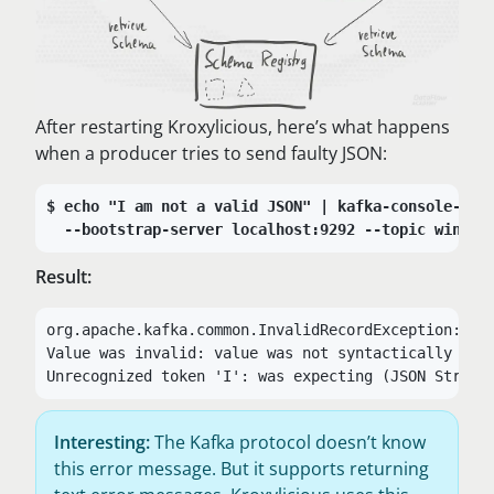
After restarting Kroxylicious, here’s what happens
when a producer tries to send faulty JSON:
echo "I am not a valid JSON" | kafka-console-pro
--bootstrap-server localhost:9292 --topic wind-t
Result:
org.apache.kafka.common.InvalidRecordException:

Value was invalid: value was not syntactically corr
Unrecognized token 'I': was expecting (JSON String
Interesting:
The Kafka protocol doesn’t know
this error message. But it supports returning