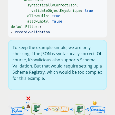
syntacticallyCorrectJson
:
validateObjectKeysUnique
:
true
allowNulls
:
true
allowEmpty
:
false
defaultFilters
:
-
record-validation
To keep the example simple, we are only
checking if the JSON is syntactically correct. Of
course, Kroxylicious also supports Schema
Validation. But that would require setting up a
Schema Registry, which would be too complex
for this example.