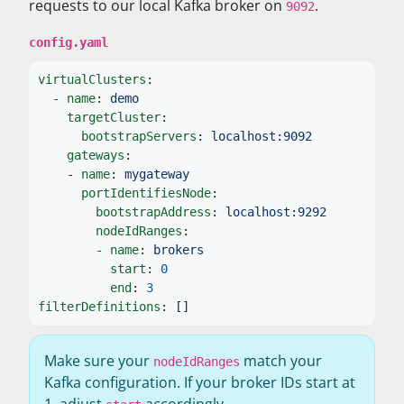
requests to our local Kafka broker on
.
9092
config.yaml
virtualClusters
:
-
name
:
demo
targetCluster
:
bootstrapServers
:
localhost:9092
gateways
:
-
name
:
mygateway
portIdentifiesNode
:
bootstrapAddress
:
localhost:9292
nodeIdRanges
:
-
name
:
brokers
start
:
0
end
:
3
filterDefinitions
:
[]
Make sure your
match your
nodeIdRanges
Kafka configuration. If your broker IDs start at
1, adjust
accordingly.