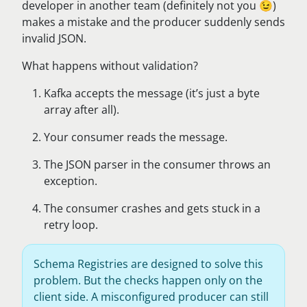
developer in another team (definitely not you 😉)
makes a mistake and the producer suddenly sends
invalid JSON.
What happens without validation?
Kafka accepts the message (it’s just a byte
array after all).
Your consumer reads the message.
The JSON parser in the consumer throws an
exception.
The consumer crashes and gets stuck in a
retry loop.
Schema Registries are designed to solve this
problem. But the checks happen only on the
client side. A misconfigured producer can still