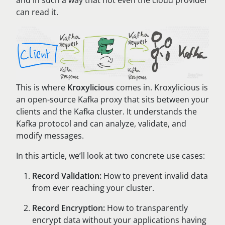
and in such a way that not even the cloud provider
can read it.
This is where
Kroxylicious
comes in. Kroxylicious is
an open-source Kafka proxy that sits between your
clients and the Kafka cluster. It understands the
Kafka protocol and can analyze, validate, and
modify messages.
In this article, we’ll look at two concrete use cases:
Record Validation:
How to prevent invalid data
from ever reaching your cluster.
Record Encryption:
How to transparently
encrypt data without your applications having