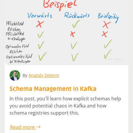
By
Anatoly Zelenin
Schema Management in Kafka
In this post, you'll learn how explicit schemas help
you avoid potential chaos in Kafka and how
schema registries support this.
Read more