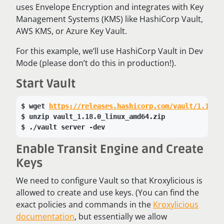
uses Envelope Encryption and integrates with Key
Management Systems (KMS) like HashiCorp Vault,
AWS KMS, or Azure Key Vault.
For this example, we’ll use HashiCorp Vault in Dev
Mode (please don’t do this in production!).
Start Vault
wget 
https://releases.hashicorp.com/vault/1.18.0
unzip vault_1.18.0_linux_amd64.zip
./vault server -dev
Enable Transit Engine and Create
Keys
We need to configure Vault so that Kroxylicious is
allowed to create and use keys. (You can find the
exact policies and commands in the
Kroxylicious
documentation
, but essentially we allow