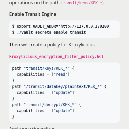
operations on the path
).
transit/keys/KEK_*
Enable Transit Engine
export VAULT_ADDR='http://127.0.0.1:8200'
./vault secrets enable transit
Then we create a policy for Kroxylicious:
kroxylicious_encryption_filter_policy.hcl
path
"transit/keys/KEK_*"
{
capabilities
=
[
"read"
]
}
path
"/transit/datakey/plaintext/KEK_*"
{
capabilities
=
[
"update"
]
}
path
"transit/decrypt/KEK_*"
{
capabilities
=
[
"update"
]
}
And apply the policy: