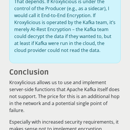
That depends. If Kroxylicious is under the
control of the Producer (e.g., as a sidecar), I
would call it End-to-End Encryption. If
Kroxylicious is operated by the Kafka team, it’s
merely At-Rest Encryption – the Kafka team
could decrypt the data if they wanted to, but
at least if Kafka were run in the cloud, the
cloud provider could not read the data.
Conclusion
Kroxylicious allows us to use and implement
server-side functions that Apache Kafka itself does
not support. The price for this is an additional hop
in the network and a potential single point of
failure.
Especially with increased security requirements, it
makes sense not to implement encryption