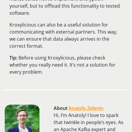
yourself, but to offload this functionality to tested
software.
Kroxylicious can also be a useful solution for
communicating with external partners. This way,
we can ensure that data always arrives in the
correct format.
Tip:
Before using Kroxylicious, please check
whether you really need it. It’s not a solution for
every problem.
About
Anatoly Zelenin
Hi, I’m Anatoly! I love to spark
that twinkle in people’s eyes. As
an Apache Kafka expert and