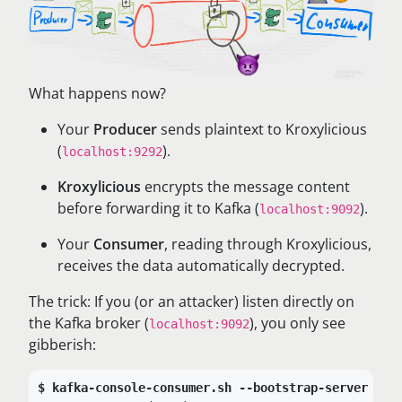
What happens now?
Your
Producer
sends plaintext to Kroxylicious
(
).
localhost:9292
Kroxylicious
encrypts the message content
before forwarding it to Kafka (
).
localhost:9092
Your
Consumer
, reading through Kroxylicious,
receives the data automatically decrypted.
The trick: If you (or an attacker) listen directly on
the Kafka broker (
), you only see
localhost:9092
gibberish:
kafka-console-consumer.sh --bootstrap-server loc