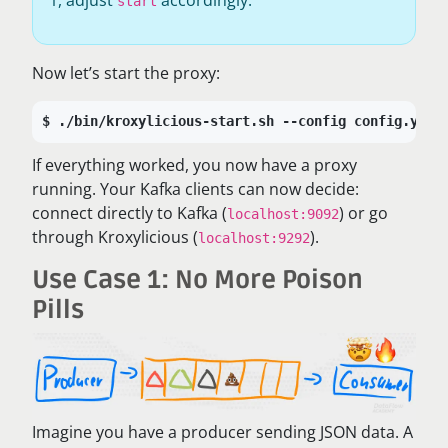
start
Now let’s start the proxy:
./bin/kroxylicious-start.sh --config config.yaml
If everything worked, you now have a proxy
running. Your Kafka clients can now decide:
connect directly to Kafka (
) or go
localhost:9092
through Kroxylicious (
).
localhost:9292
Use Case 1: No More Poison
Pills
Imagine you have a producer sending JSON data. A